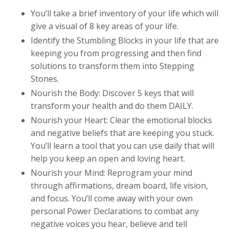
You’ll take a brief inventory of your life which will
give a visual of 8 key areas of your life.
Identify the Stumbling Blocks in your life that are
keeping you from progressing and then find
solutions to transform them into Stepping
Stones.
Nourish the Body: Discover 5 keys that will
transform your health and do them DAILY.
Nourish your Heart: Clear the emotional blocks
and negative beliefs that are keeping you stuck.
You’ll learn a tool that you can use daily that will
help you keep an open and loving heart.
Nourish your Mind: Reprogram your mind
through affirmations, dream board, life vision,
and focus. You’ll come away with your own
personal Power Declarations to combat any
negative voices you hear, believe and tell