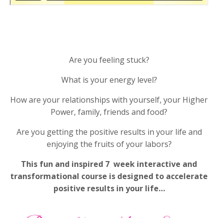
Are you feeling stuck?
What is your energy level?
How are your relationships with yourself, your Higher
Power, family, friends and food?
Are you getting the positive results in your life and
enjoying the fruits of your labors?
This fun and inspired 7 week interactive and
transformational course is designed to accelerate
positive results in your life…