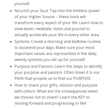
yourself.
Nourish your Soul: Tap into the limitless power
of your Higher Source – these tools will
transform every aspect of your life. Learn how to
slow down, meditate, listen and journal to
actually accelerate your life in every other area.
Systems: Create a morning and bedtime routine
to bookend your days. Make sure your most
important values are represented in the daily,
weekly systems you set up for yourself.
Purpose and Passion: Learn the steps to identify
your purpose and passion. Often times it is our
PAIN that propels us to find our PURPOSE.
How to share your gifts, mission and purpose
with others. What are the consequences when
we choose not to share? Learn the KEY to
moving forward and progressing in life!