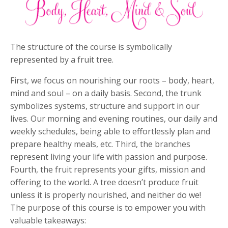
The structure of the course is symbolically
represented by a fruit tree.
First, we focus on nourishing our roots – body, heart,
mind and soul – on a daily basis. Second, the trunk
symbolizes systems, structure and support in our
lives. Our morning and evening routines, our daily and
weekly schedules, being able to effortlessly plan and
prepare healthy meals, etc. Third, the branches
represent living your life with passion and purpose.
Fourth, the fruit represents your gifts, mission and
offering to the world. A tree doesn’t produce fruit
unless it is properly nourished, and neither do we!
The purpose of this course is to empower you with
valuable takeaways: